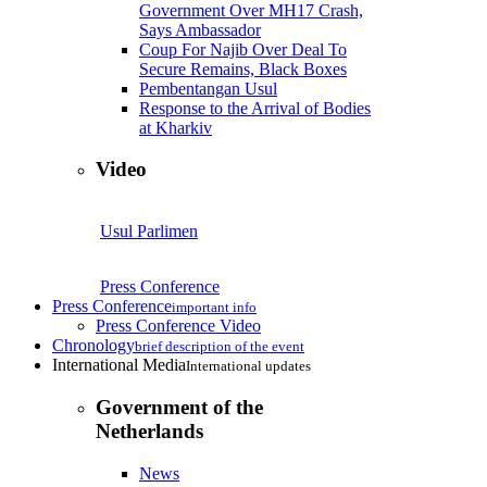
Government Over MH17 Crash,
Says Ambassador
Coup For Najib Over Deal To
Secure Remains, Black Boxes
Pembentangan Usul
Response to the Arrival of Bodies
at Kharkiv
Video
Usul Parlimen
Press Conference
Press Conference
important info
Press Conference Video
Chronology
brief description of the event
International Media
International updates
Government of the
Netherlands
News