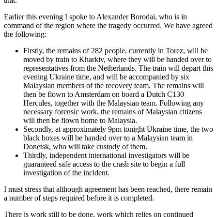
that.
Earlier this evening I spoke to Alexander Borodai, who is in
command of the region where the tragedy occurred. We have agreed
the following:
Firstly, the remains of 282 people, currently in Torez, will be
moved by train to Kharkiv, where they will be handed over to
representatives from the Netherlands. The train will depart this
evening Ukraine time, and will be accompanied by six
Malaysian members of the recovery team. The remains will
then be flown to Amsterdam on board a Dutch C130
Hercules, together with the Malaysian team. Following any
necessary forensic work, the remains of Malaysian citizens
will then be flown home to Malaysia.
Secondly, at approximately
9pm
tonight Ukraine time, the two
black boxes will be handed over to a Malaysian team in
Donetsk, who will take custody of them.
Thirdly, independent international investigators will be
guaranteed safe access to the crash site to begin a full
investigation of the incident.
I must stress that although agreement has been reached, there remain
a number of steps required before it is completed.
There is work still to be done, work which relies on continued