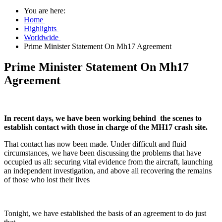
You are here:
Home
Highlights
Worldwide
Prime Minister Statement On Mh17 Agreement
Prime Minister Statement On Mh17
Agreement
In recent days, we have been working behind the scenes to
establish contact with those in charge of the MH17 crash site.
That contact has now been made. Under difficult and fluid
circumstances, we have been discussing the problems that have
occupied us all: securing vital evidence from the aircraft, launching
an independent investigation, and above all recovering the remains
of those who lost their lives
Tonight, we have established the basis of an agreement to do just