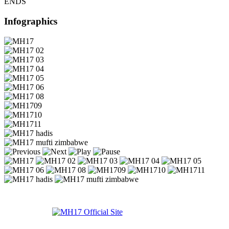
ENDS
Infographics