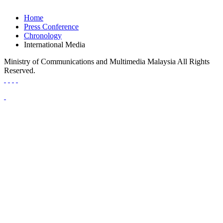
Home
Press Conference
Chronology
International Media
Ministry of Communications and Multimedia Malaysia All Rights
Reserved.