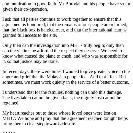
communication in good faith. Mr Borodai and his people have so far
given their co-operation.
I ask that all parties continue to work together to ensure that this
agreement is honoured; that the remains of our people are returned,
that the black box is handed over, and that the international team is
granted full access to the site.
Only then can the investigation into MH17 truly begin; only then
can the victims be afforded the respect they deserve. We need to
know what caused the plane to crash, and who was responsible for
it, so that justice may be done.
In recent days, there were times I wanted to give greater voice to the
anger and grief that the Malaysian people feel. And that I feel. But
sometimes, we must work quietly in the service of a better outcome.
I understand that for the families, nothing can undo this damage.
The lives taken cannot be given back; the dignity lost cannot be
regained.
My heart reaches out to those whose loved ones were lost on
MH17. We hope and pray that the agreement reached tonight helps
bring them a clear step towards closure.