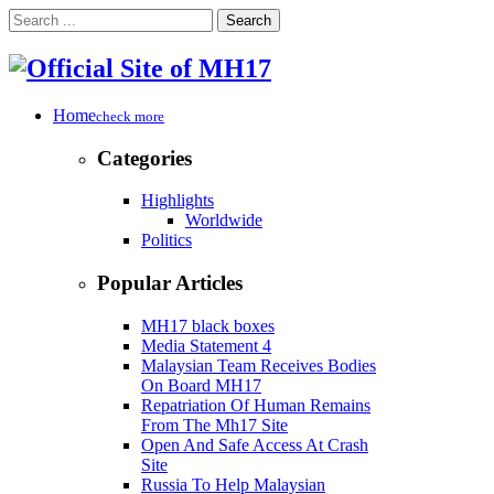
Search
Home
check more
Categories
Highlights
Worldwide
Politics
Popular Articles
MH17 black boxes
Media Statement 4
Malaysian Team Receives Bodies
On Board MH17
Repatriation Of Human Remains
From The Mh17 Site
Open And Safe Access At Crash
Site
Russia To Help Malaysian