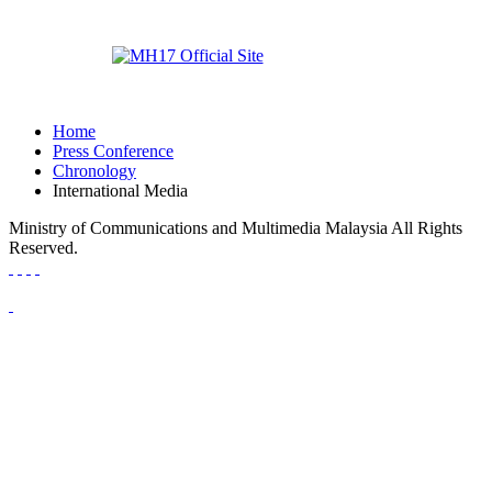
Home
Press Conference
Chronology
International Media
Ministry of Communications and Multimedia Malaysia All Rights
Reserved.