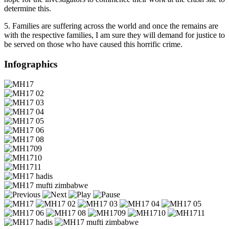
determine this.
5. Families are suffering across the world and once the remains are
with the respective families, I am sure they will demand for justice to
be served on those who have caused this horrific crime.
Infographics