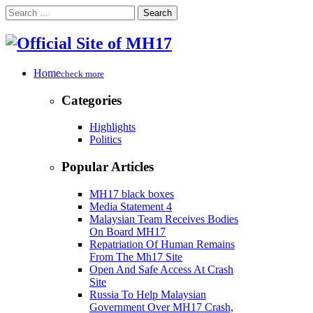
Search
Home
check more
Categories
Highlights
Politics
Popular Articles
MH17 black boxes
Media Statement 4
Malaysian Team Receives Bodies
On Board MH17
Repatriation Of Human Remains
From The Mh17 Site
Open And Safe Access At Crash
Site
Russia To Help Malaysian
Government Over MH17 Crash,