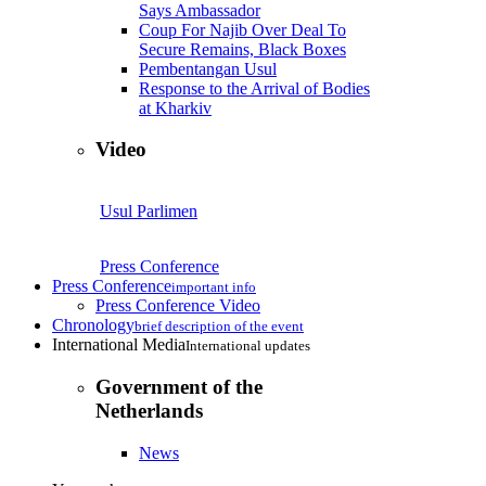
Says Ambassador
Coup For Najib Over Deal To
Secure Remains, Black Boxes
Pembentangan Usul
Response to the Arrival of Bodies
at Kharkiv
Video
Usul Parlimen
Press Conference
Press Conference
important info
Press Conference Video
Chronology
brief description of the event
International Media
International updates
Government of the
Netherlands
News