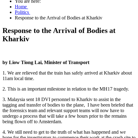
You are here:
Home
Politics
Response to the Arrival of Bodies at Kharkiv
Response to the Arrival of Bodies at
Kharkiv
by Liow Tiong Lai, Minister of Transport
1. We are relieved that the train has safely arrived at Kharkiv about
11am local time.
2. This is an important milestone in relation to the MH17 tragedy.
3. Malaysia sent 18 DVI personnel to Kharkiv to assist in the
tagging and transfer of bodies to the plane, I have been briefed that
the forensics team and relevant support teams will now have to
undergo a process that will take a few hours prior to the remains
being flown off to Amsterdam.
4. We still need to get to the truth of what has happened and we
hope for the investigators to commence their work at the crash site to