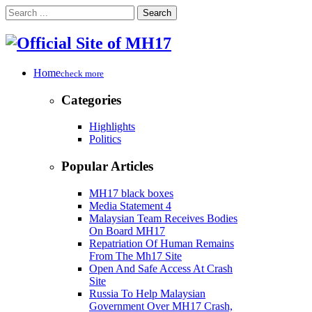
Search
Home
check more
Categories
Highlights
Politics
Popular Articles
MH17 black boxes
Media Statement 4
Malaysian Team Receives Bodies
On Board MH17
Repatriation Of Human Remains
From The Mh17 Site
Open And Safe Access At Crash
Site
Russia To Help Malaysian
Government Over MH17 Crash,