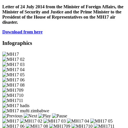
Letter of 24 July 2014 from the Minister of Foreign Affairs, the
Minister of Security and Justice and the Prime Minister to the
President of the House of Representatives on the MH17 air
disaster.
Download from here
Infographics