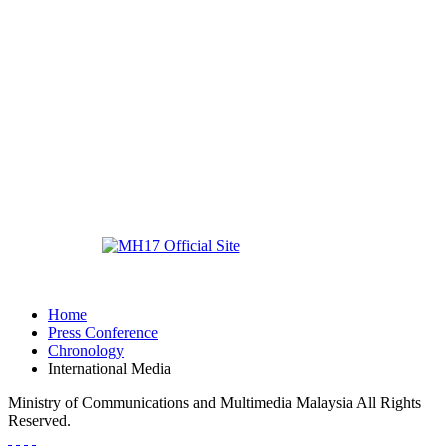
Home
Press Conference
Chronology
International Media
Ministry of Communications and Multimedia Malaysia All Rights
Reserved.