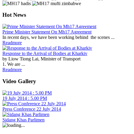
Hot News
Prime Minister Statement On Mh17 Agreement
In recent days, we have been working behind the scenes ...
Readmore
Response to the Arrival of Bodies at Kharkiv
by Liow Tiong Lai, Minister of Transport
1. We are ...
Readmore
Video Gallery
19 July 2014 : 5.00 PM
Press Conference 22 July 2014
Sidang Khas Parlimen