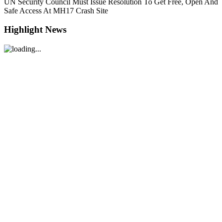
UN Security Council Must Issue Resolution To Get Free, Open And
Safe Access At MH17 Crash Site
Highlight News