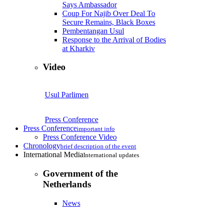
Says Ambassador
Coup For Najib Over Deal To
Secure Remains, Black Boxes
Pembentangan Usul
Response to the Arrival of Bodies
at Kharkiv
Video
Usul Parlimen
Press Conference
Press Conference
important info
Press Conference Video
Chronology
brief description of the event
International Media
International updates
Government of the
Netherlands
News