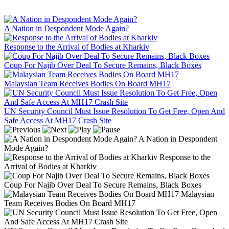
A Nation in Despondent Mode Again?
Response to the Arrival of Bodies at Kharkiv
Coup For Najib Over Deal To Secure Remains, Black Boxes
Malaysian Team Receives Bodies On Board MH17
UN Security Council Must Issue Resolution To Get Free, Open And
Safe Access At MH17 Crash Site
A Nation in Despondent
Mode Again?
Response to the
Arrival of Bodies at Kharkiv
Coup For Najib Over Deal To Secure Remains, Black Boxes
Malaysian
Team Receives Bodies On Board MH17