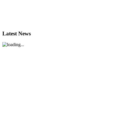
Latest News