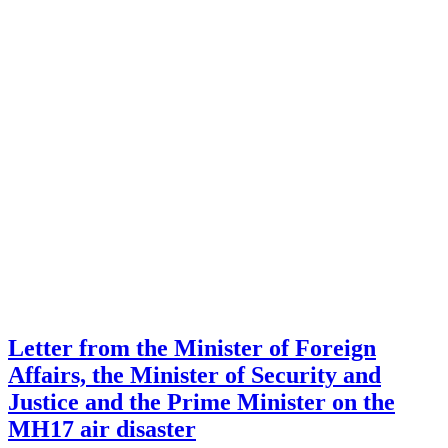
Letter from the Minister of Foreign
Affairs, the Minister of Security and
Justice and the Prime Minister on the
MH17 air disaster