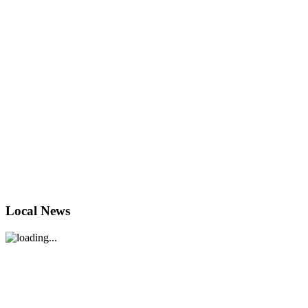
Local News