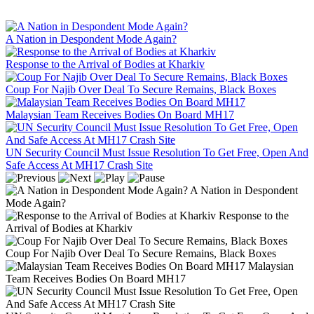
A Nation in Despondent Mode Again?
Response to the Arrival of Bodies at Kharkiv
Coup For Najib Over Deal To Secure Remains, Black Boxes
Malaysian Team Receives Bodies On Board MH17
UN Security Council Must Issue Resolution To Get Free, Open And
Safe Access At MH17 Crash Site
A Nation in Despondent
Mode Again?
Response to the
Arrival of Bodies at Kharkiv
Coup For Najib Over Deal To Secure Remains, Black Boxes
Malaysian
Team Receives Bodies On Board MH17