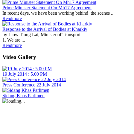
Prime Minister Statement On Mh17 Agreement
In recent days, we have been working behind the scenes ...
Readmore
Response to the Arrival of Bodies at Kharkiv
by Liow Tiong Lai, Minister of Transport
1. We are ...
Readmore
Video Gallery
19 July 2014 : 5.00 PM
Press Conference 22 July 2014
Sidang Khas Parlimen