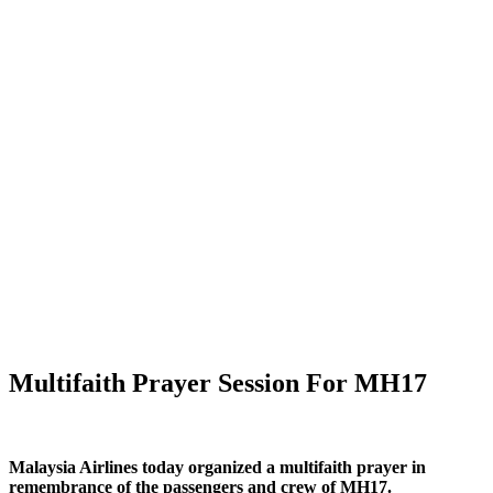
Multifaith Prayer Session For MH17
Malaysia Airlines today organized a multifaith prayer in
remembrance of the passengers and crew of MH17.