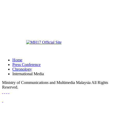
Home
Press Conference
Chronology
International Media
Ministry of Communications and Multimedia Malaysia All Rights
Reserved.