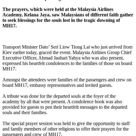
The prayers, which were held at the Malaysia Airlines
Academy, Kelana Jaya, saw Malaysians of different faith gather
to seek blessings for the souls lost in the tragic downing of
MH17.
Transport Minister Dato’ Seri Liow Tiong Lai who just arrived from
Kiev earlier today, graced the event. Malaysia Airlines Group Chief
Executive Officer, Ahmad Jauhari Yahya who was also present,
expressed his heartfelt condolences to the families of those on board
MH17.
Amongst the attendees were families of the passengers and crew on
board MH17, embassy representatives and invited guests.
A tribute was done for the departed souls at the foyer of the
academy by all that were present. A condolence book was also
provided for guests to pen their heartfelt messages to the departed
souls and their families.
The special prayer session was held to give the opportunity to staff
and family members of other religions to offer their prayers for the
passengers and crew of MH17.