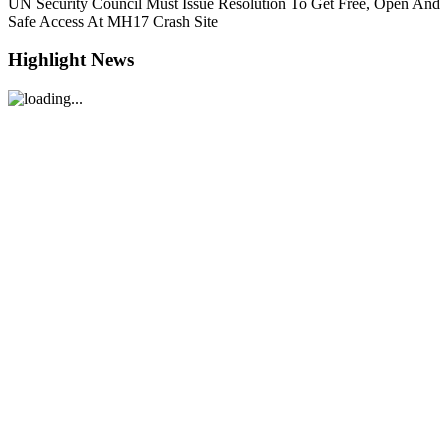
UN Security Council Must Issue Resolution To Get Free, Open And
Safe Access At MH17 Crash Site
Highlight News