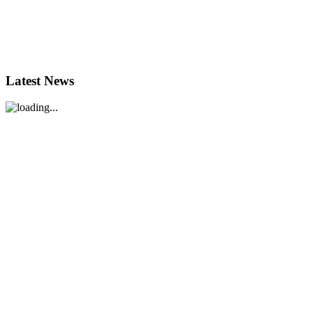
Latest News