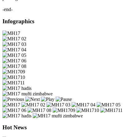
-end-
Infographics
Hot News