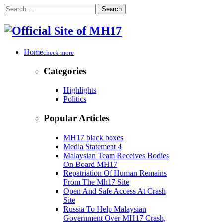
Search
Home
check more
Categories
Highlights
Politics
Popular Articles
MH17 black boxes
Media Statement 4
Malaysian Team Receives Bodies
On Board MH17
Repatriation Of Human Remains
From The Mh17 Site
Open And Safe Access At Crash
Site
Russia To Help Malaysian
Government Over MH17 Crash,