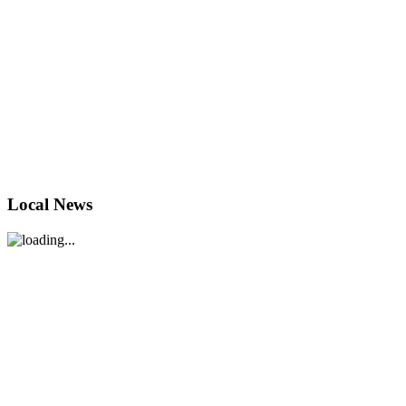
Local News