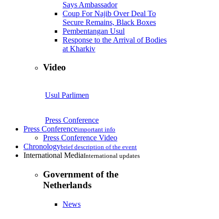
Says Ambassador
Coup For Najib Over Deal To
Secure Remains, Black Boxes
Pembentangan Usul
Response to the Arrival of Bodies
at Kharkiv
Video
Usul Parlimen
Press Conference
Press Conference
important info
Press Conference Video
Chronology
brief description of the event
International Media
International updates
Government of the
Netherlands
News